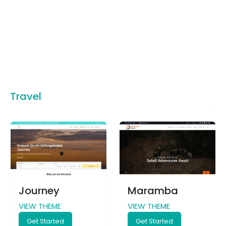
Travel
Journey
Maramba
VIEW THEME
VIEW THEME
Get Started
Get Started