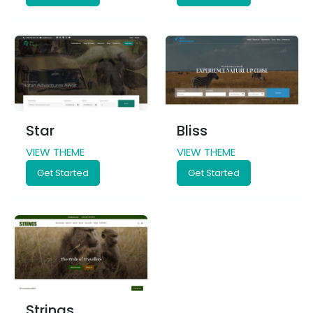
Star
Bliss
VIEW THEME
VIEW THEME
Get Started
Get Started
Strings