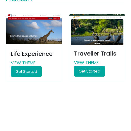
Traveller Trails
Life Experience
VIEW THEME
VIEW THEME
Get Started
Get Started