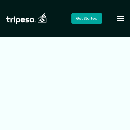
Get Started