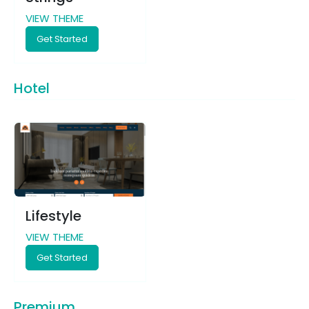
VIEW THEME
Get Started
Hotel
Lifestyle
VIEW THEME
Get Started
Premium