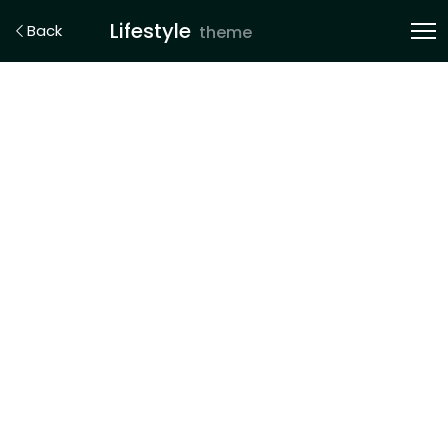
Lifestyle
Back
theme