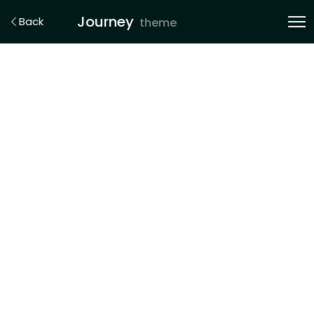
Journey
Back
theme