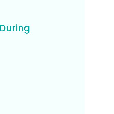
 During