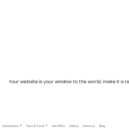
Your website is your window to the world; make it a re