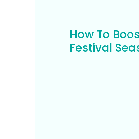
How To Boos
Festival Se