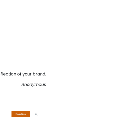
flection of your brand.
Anonymous