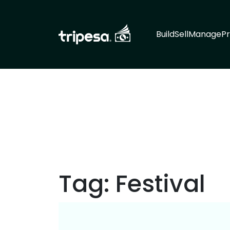
Build
Sell
Manage
Pr
Tag:
Festival