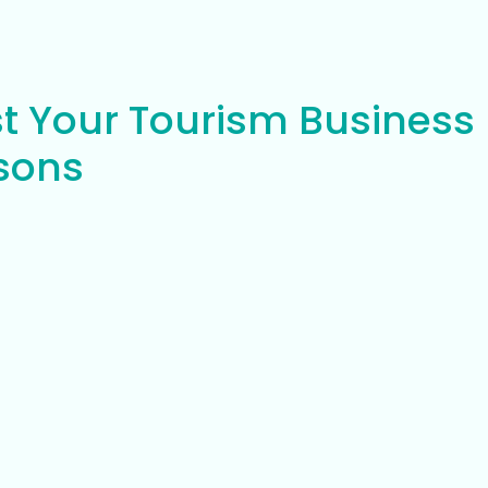
t Your Tourism Business
asons