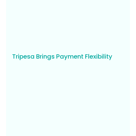
Tripesa Brings Payment Flexibility