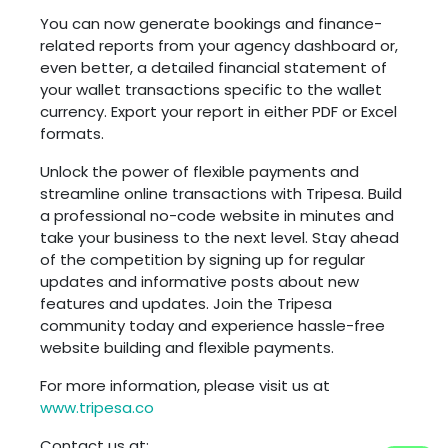
You can now generate bookings and finance-
related reports from your agency dashboard or,
even better, a detailed financial statement of
your wallet transactions specific to the wallet
currency. Export your report in either PDF or Excel
formats.
Unlock the power of flexible payments and
streamline online transactions with Tripesa. Build
a professional no-code website in minutes and
take your business to the next level. Stay ahead
of the competition by signing up for regular
updates and informative posts about new
features and updates. Join the Tripesa
community today and experience hassle-free
website building and flexible payments.
For more information, please visit us at
www.tripesa.co
Contact us at: