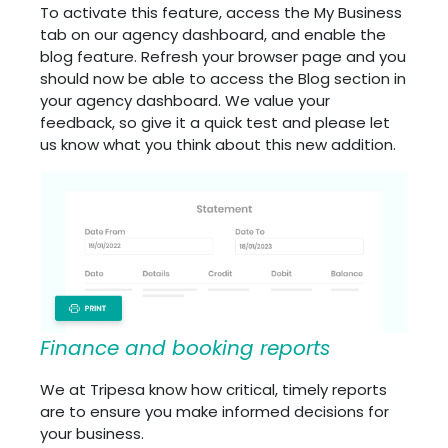
To activate this feature, access the My Business
tab on our agency dashboard, and enable the
blog feature. Refresh your browser page and you
should now be able to access the Blog section in
your agency dashboard. We value your
feedback, so give it a quick test and please let
us know what you think about this new addition.
Finance and booking reports
We at Tripesa know how critical, timely reports
are to ensure you make informed decisions for
your business.