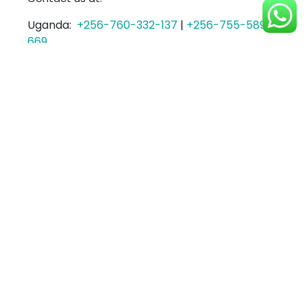
Uganda:
+256-760-332-137
|
+256-755-589-
669
Kenya:
+254-702-024-627
or Email us at
sales@tripesa.co
Login Here To Get Started
Posted in
Tripesa
Tagged
Tripesa Payments
,
Updates
PayPal Payments