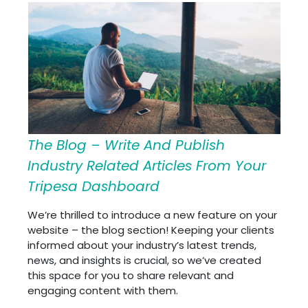
The Blog – Write And Publish
Industry Related Articles From Your
Tripesa Dashboard
We’re thrilled to introduce a new feature on your
website – the blog section! Keeping your clients
informed about your industry’s latest trends,
news, and insights is crucial, so we’ve created
this space for you to share relevant and
engaging content with them.