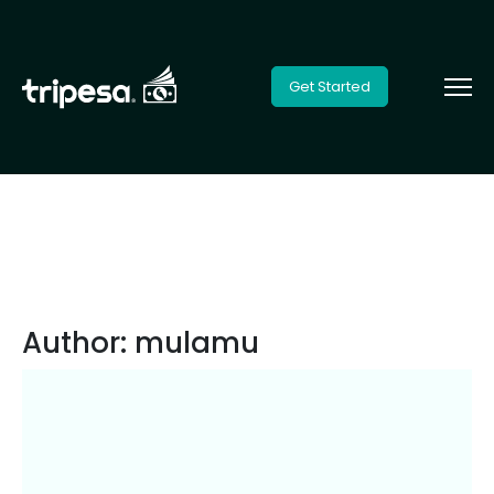
Get Started
Author:
mulamu