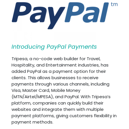
Introducing PayPal Payments
Tripesa, a no-code web builder for Travel,
Hospitality, and Entertainment industries, has
added PayPal as a payment option for their
clients. This allows businesses to receive
payments through various channels, including
Visa, Master Card, Mobile Money
(MTN/Airtel/MPESA), and PayPal. With Tripesa’s
platform, companies can quickly build their
websites and integrate them with multiple
payment platforms, giving customers flexibility in
payment methods.