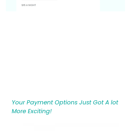
Your Payment Options Just Got A lot
More Exciting!