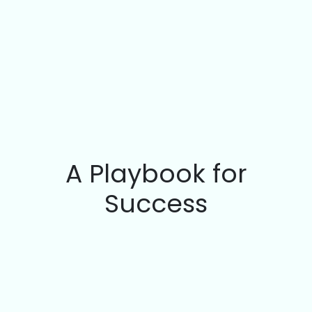
A Playbook for
Success