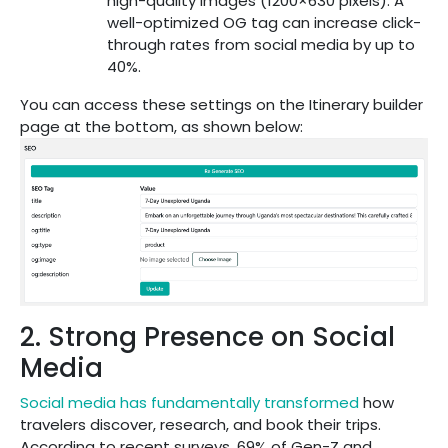
high-quality images (1200×630 pixels). A
well-optimized OG tag can increase click-
through rates from social media by up to
40%.
You can access these settings on the Itinerary builder
page at the bottom, as shown below:
2. Strong Presence on Social
Media
Social media has fundamentally transformed
how
travelers discover, research, and book their trips.
According to recent surveys, 69% of Gen-Z and