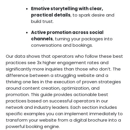
Emotive storytelling with clear,
practical details
, to spark desire and
build trust.
Active promotion across social
channels
, turning your packages into
conversations and bookings.
Our data shows that operators who follow these best
practices see 3x higher engagement rates and
significantly more inquiries than those who don’t. The
difference between a struggling website and a
thriving one lies in the execution of proven strategies
around content creation, optimization, and
promotion.
This guide provides actionable best
practices based on successful operators in our
network and industry leaders. Each section includes
specific examples you can implement immediately to
transform your website from a digital brochure into a
powerful booking engine.