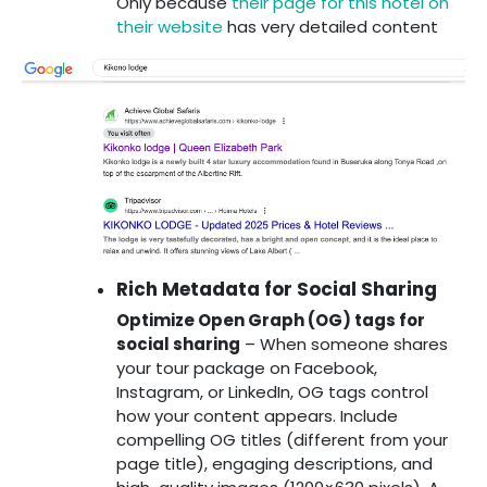
Only because
their page for this hotel on
their website
has very detailed content
Rich Metadata for Social Sharing
Optimize Open Graph (OG) tags for
social sharing
– When someone shares
your tour package on Facebook,
Instagram, or LinkedIn, OG tags control
how your content appears. Include
compelling OG titles (different from your
page title), engaging descriptions, and