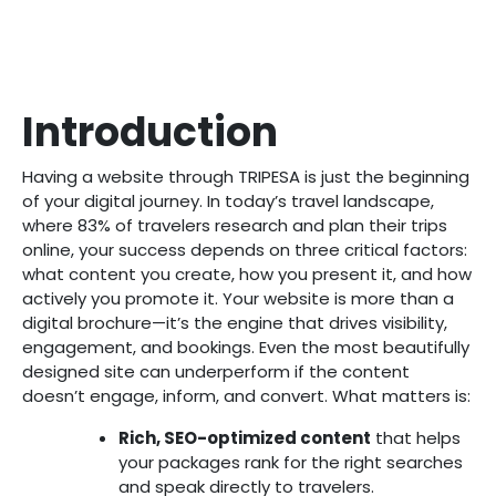
Introduction
Having a website through TRIPESA is just the beginning
of your digital journey. In today’s travel landscape,
where 83% of travelers research and plan their trips
online, your success depends on three critical factors:
what content you create, how you present it, and how
actively you promote it. Your website is more than a
digital brochure—it’s the engine that drives visibility,
engagement, and bookings. Even the most beautifully
designed site can underperform if the content
doesn’t engage, inform, and convert. What matters is:
Rich, SEO-optimized content
that helps
your packages rank for the right searches
and speak directly to travelers.