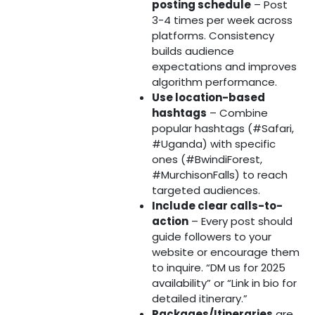
posting schedule
– Post
3-4 times per week across
platforms. Consistency
builds audience
expectations and improves
algorithm performance.
Use location-based
hashtags
– Combine
popular hashtags (#Safari,
#Uganda) with specific
ones (#BwindiForest,
#MurchisonFalls) to reach
targeted audiences.
Include clear calls-to-
action
– Every post should
guide followers to your
website or encourage them
to inquire. “DM us for 2025
availability” or “Link in bio for
detailed itinerary.”
Packages/Itineraries
are