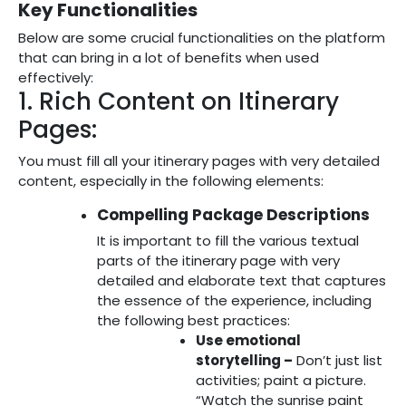
Key Functionalities
Below are some crucial functionalities on the platform
that can bring in a lot of benefits when used
effectively:
1. Rich Content on Itinerary
Pages:
You must fill all your itinerary pages with very detailed
content, especially in the following elements:
Compelling Package Descriptions
It is important to fill the various textual
parts of the itinerary page with very
detailed and elaborate text that captures
the essence of the experience, including
the following best practices:
Use emotional
storytelling –
Don’t just list
activities; paint a picture.
“Watch the sunrise paint