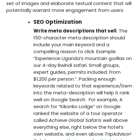
set of images and elaborate textual content that will
potentially warrant more engagement from users:
SEO Optimization
Write meta descriptions that sell
. The
150-character meta description should
include your main keyword and a
compelling reason to click. Example:
“Experience Uganda’s mountain gorillas on
our 4-day Bwindi safari. Small groups,
expert guides, permits included. From
$1,200 per person.”. Packing enough
keywords related to that experience/item
into the meta-description will help it rank
well on Google Search. For example, A
search for “Kikonko Lodge” on Google
ranked the website of a tour operator
called
Achieve Global Safaris
well above
everything else, right below the hotel’s
own website, and even above TripAdvisor!