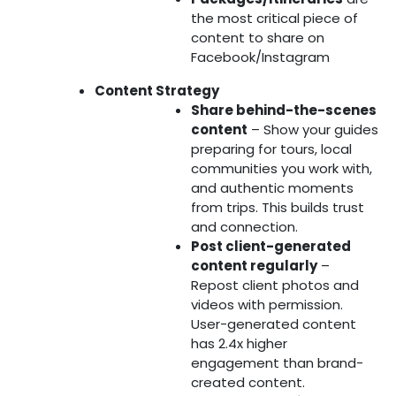
the most critical piece of
content to share on
Facebook/Instagram
Content Strategy
Share behind-the-scenes
content
– Show your guides
preparing for tours, local
communities you work with,
and authentic moments
from trips. This builds trust
and connection.
Post client-generated
content regularly
–
Repost client photos and
videos with permission.
User-generated content
has 2.4x higher
engagement than brand-
created content.