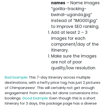
names
– Name images
“gorilla-tracking-
bwindi-uganda.jpg”
instead of “IMG001.jpg”
to improve SEO ranking.
Add at least 2 – 3
images for each
component/day of the
Itinerary.
Make sure the Images
are not of poor
quality/low resolution
Bad Example
: This 7-day itinerary across multiple
destinations, with a hefty price tag, has just 2 pictures
of Chimpanzees! This will certainly not get enough
engagement from visitors, let alone conversions into
bookings.
Good Example
: Even though this is a short
itinerary for 3 days, this package page has a diverse