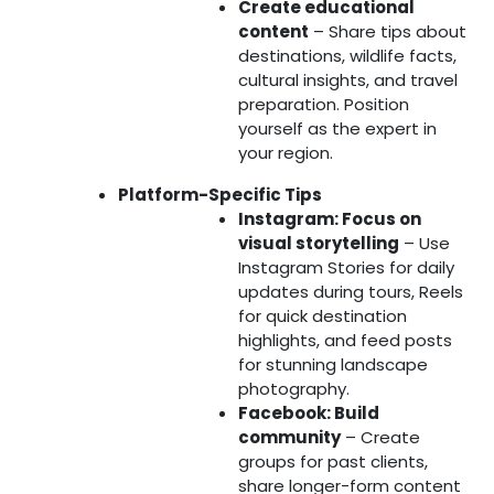
Create educational
content
– Share tips about
destinations, wildlife facts,
cultural insights, and travel
preparation. Position
yourself as the expert in
your region.
Platform-Specific Tips
Instagram: Focus on
visual storytelling
– Use
Instagram Stories for daily
updates during tours, Reels
for quick destination
highlights, and feed posts
for stunning landscape
photography.
Facebook: Build
community
– Create
groups for past clients,
share longer-form content