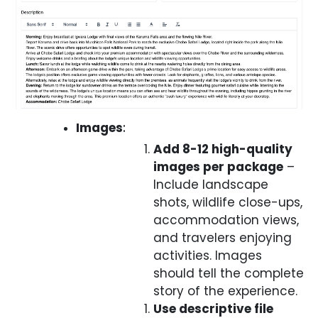
Images
:
Add 8-12 high-quality
images per package
–
Include landscape
shots, wildlife close-ups,
accommodation views,
and travelers enjoying
activities. Images
should tell the complete
story of the experience.
Use descriptive file