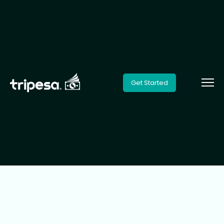
Get Started