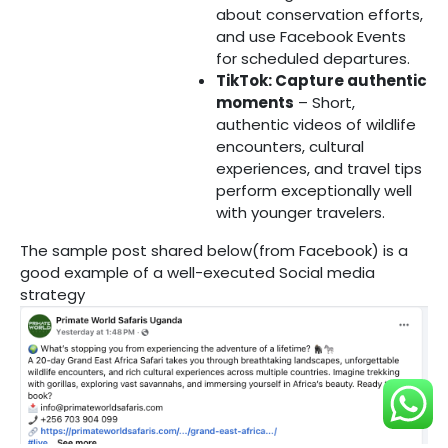
about conservation efforts,
and use Facebook Events
for scheduled departures.
TikTok: Capture authentic
moments
– Short,
authentic videos of wildlife
encounters, cultural
experiences, and travel tips
perform exceptionally well
with younger travelers.
The sample post shared below(from Facebook) is a
good example of a well-executed Social media
strategy