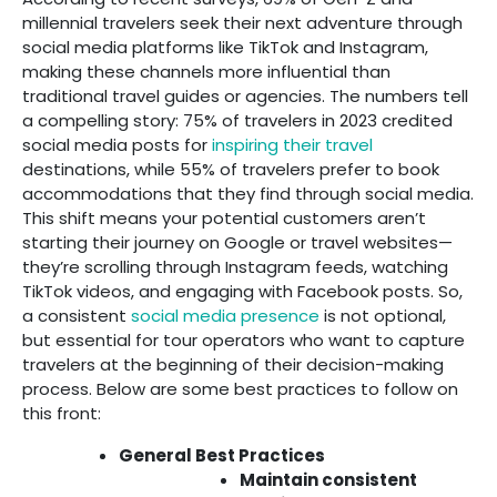
millennial travelers seek their next adventure through
social media platforms like TikTok and Instagram,
making these channels more influential than
traditional travel guides or agencies. The numbers tell
a compelling story: 75% of travelers in 2023 credited
social media posts for
inspiring their travel
destinations, while 55% of travelers prefer to book
accommodations that they find through social media.
This shift means your potential customers aren’t
starting their journey on Google or travel websites—
they’re scrolling through Instagram feeds, watching
TikTok videos, and engaging with Facebook posts. So,
a consistent
social media presence
is not optional,
but essential for tour operators who want to capture
travelers at the beginning of their decision-making
process. Below are some best practices to follow on
this front:
General Best Practices
Maintain consistent