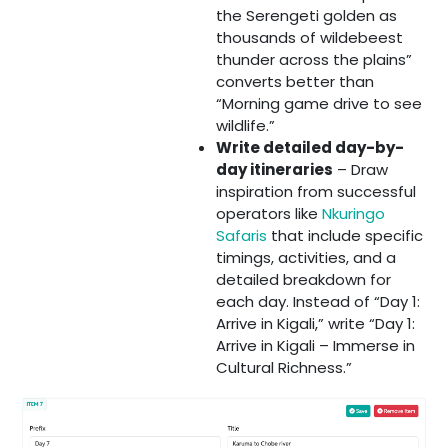
the Serengeti golden as
thousands of wildebeest
thunder across the plains”
converts better than
“Morning game drive to see
wildlife.”
Write detailed day-by-
day itineraries
– Draw
inspiration from successful
operators like
Nkuringo
Safaris
that include specific
timings, activities, and a
detailed breakdown for
each day. Instead of “Day 1:
Arrive in Kigali,” write “Day 1:
Arrive in Kigali – Immerse in
Cultural Richness.”