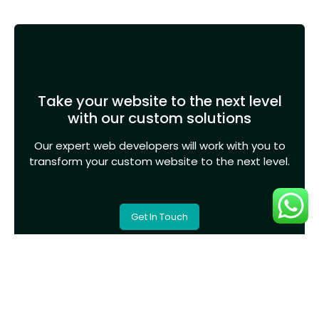
Take your website to the next level
with our custom solutions
Our expert web developers will work with you to
transform your custom website to the next level.
Get In Touch