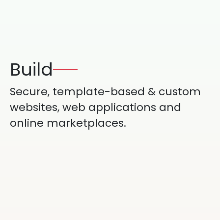
Build
Secure, template-based & custom
websites, web applications and
online marketplaces.