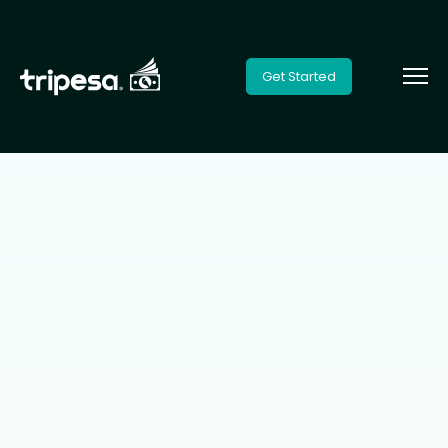
Get Started