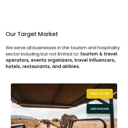
Our Target Market
We serve all businesses in the tourism and hospitality
sector including but not limited to:
tourism & travel
operators, events organizers, travel influencers,
hotels, restaurants, and airlines.