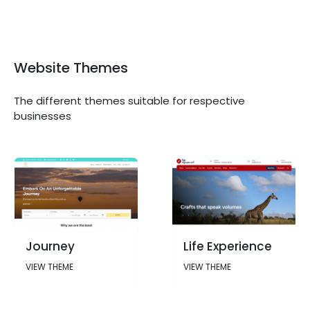
Website Themes
The different themes suitable for respective
businesses
Journey
Life Experience
VIEW THEME
VIEW THEME