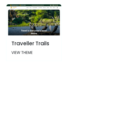
Traveller Trails
VIEW THEME