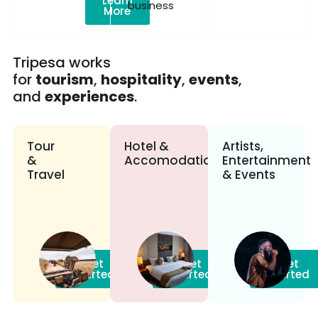
Learn
business
More
Tripesa works
for
tourism
,
hospitality
,
events
,
and
experiences
.
Tour
Hotel &
Artists,
&
Accomodation
Entertainment
Travel
& Events
Get
Get
Get
Started
Started
Started