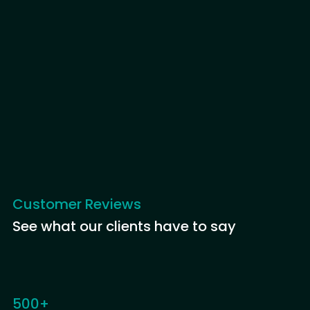
Customer Reviews
See what our clients have to say
500+