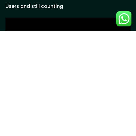
Users and still counting