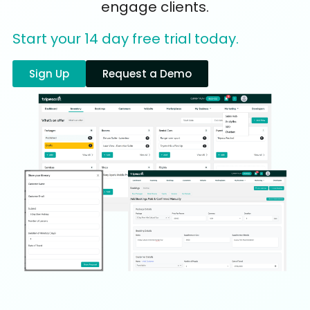
engage clients.
Start your 14 day free trial today.
Sign Up
Request a Demo