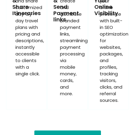
&
&
Your
and share
create
your
Share
Send
Online
customized
and
online
Itineraries
Payment
Visibility
day-by-
distribute
presence
links
day travel
branded
with built-
plans with
payment
in SEO
pricing and
links,
optimization
descriptions,
streamlining
for
instantly
payment
websites,
accessible
processing
packages,
to clients
via
and
with a
mobile
profiles,
single click.
money,
tracking
cards,
visitors,
and
clicks, and
more.
referral
sources.