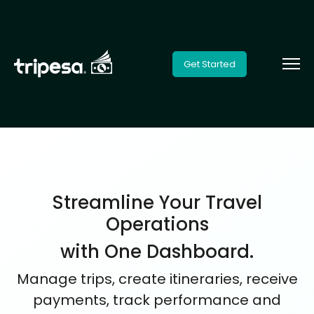
Get Started
Streamline Your Travel
Operations
with One Dashboard.
Manage trips, create itineraries, receive
payments, track performance and