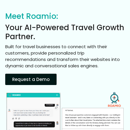
Meet Roamio:
Your AI-Powered Travel Growth
Partner.
Built for travel businesses to connect with their
customers, provide personalized trip
recommendations and transform their websites into
dynamic and conversational sales engines.
Request a Demo