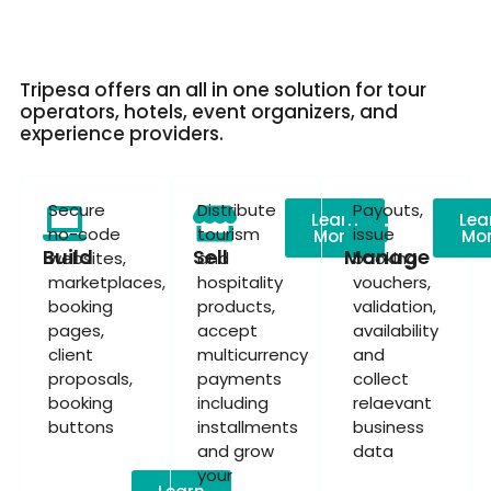
Tripesa offers an all in one solution for tour
operators, hotels, event organizers, and
experience providers.
Secure
Distribute
Payouts,
Learn
Lea
no-code
tourism
issue
More
Mo
Build
Sell
Manage
websites,
and
booking
marketplaces,
hospitality
vouchers,
booking
products,
validation,
pages,
accept
availability
client
multicurrency
and
proposals,
payments
collect
booking
including
relaevant
buttons
installments
business
and grow
data
your