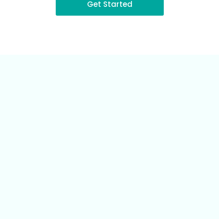
Get Started